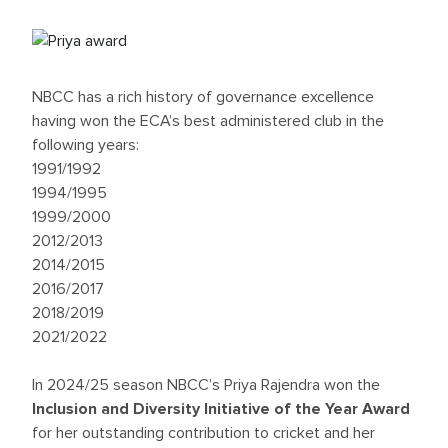
NBCC has a rich history of governance excellence
having won the ECA’s best administered club in the
following years:
1991/1992
1994/1995
1999/2000
2012/2013
2014/2015
2016/2017
2018/2019
2021/2022
In 2024/25 season NBCC’s Priya Rajendra won the
Inclusion and Diversity Initiative of the Year Award
for her outstanding contribution to cricket and her