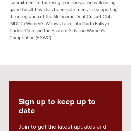
commitment to fostering an inclusive and welcoming
game for all. Priya has been instrumental in supporting
the integration of the Melbourne Deaf Cricket Club
(MDCC) Women’s Willows team into North Balwyn
Cricket Club and the Eastern Girls and Women’s
Competition (EGWC).
Sign up to keep up to
date
Join to get the latest updates and